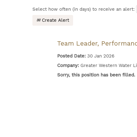
Select how often (in days) to receive an alert:
Create Alert
Team Leader, Performan
Posted Date:
30 Jan 2026
Company:
Greater Western Water L
Sorry, this position has been filled.