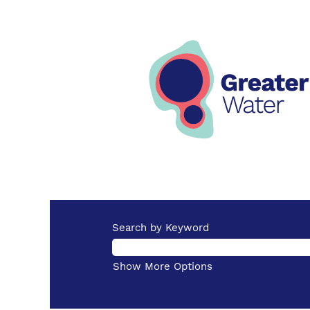
Search by Keyword
Show More Options