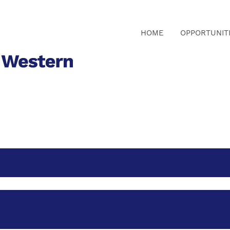
HOME
OPPORTUNIT