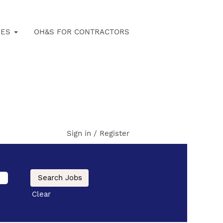
IES
OH&S FOR CONTRACTORS
Sign in / Register
Clear