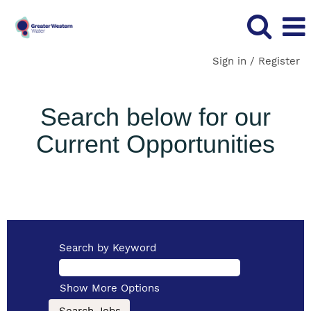
Sign in / Register
Search below for our
Current Opportunities
Search by Keyword
Show More Options