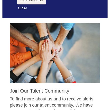
Clear
Join Our Talent Community
To find more about us and to receive alerts
please join our talent community. We have