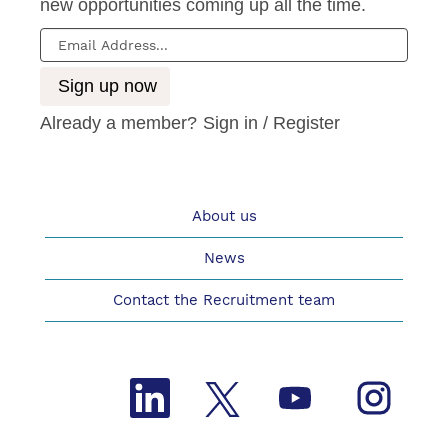
new opportunities coming up all the time.
Already a member?
Sign in / Register
About us
News
Contact the Recruitment team
O
O
O
O
p
p
p
p
e
e
e
e
n
n
n
n
s
s
s
s