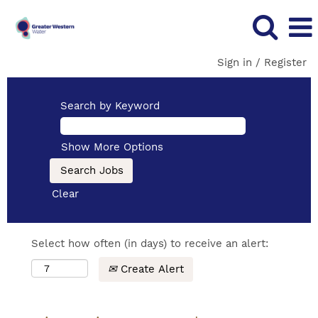
Sign in / Register
Search by Keyword
Show More Options
Clear
Select how often (in days) to receive an alert:
Create Alert