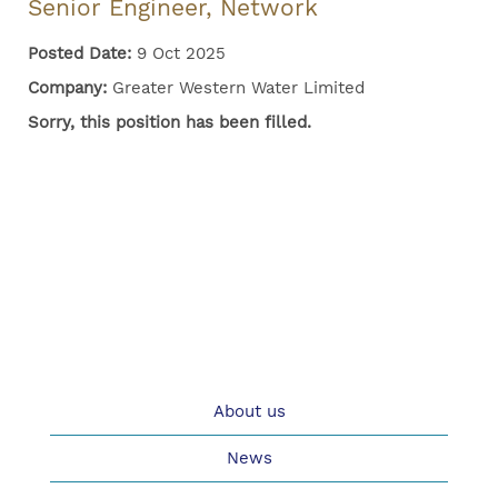
Senior Engineer, Network
Posted Date:
9 Oct 2025
Company:
Greater Western Water Limited
Sorry, this position has been filled.
About us
News