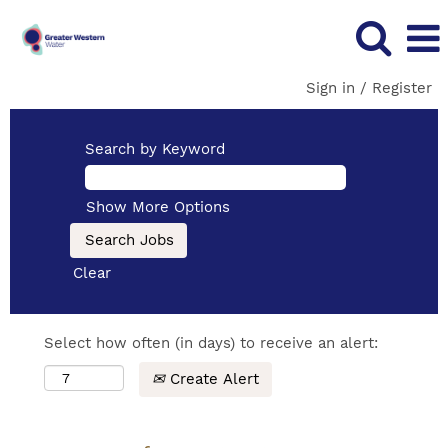
Sign in / Register
Search by Keyword
Show More Options
Clear
Select how often (in days) to receive an alert:
Create Alert