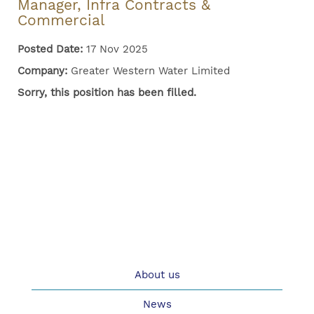
Manager, Infra Contracts &
Commercial
Posted Date:
17 Nov 2025
Company:
Greater Western Water Limited
Sorry, this position has been filled.
About us
News