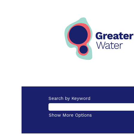
Search by Keyword
Show More Options