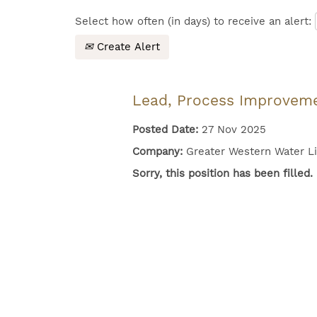
Select how often (in days) to receive an alert:
Create Alert
Lead, Process Improvem
Posted Date:
27 Nov 2025
Company:
Greater Western Water L
Sorry, this position has been filled.