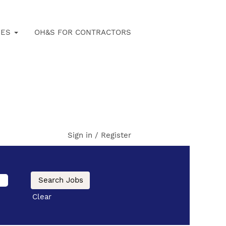
IES
OH&S FOR CONTRACTORS
Sign in / Register
Clear