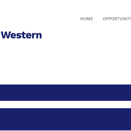
HOME
OPPORTUNIT