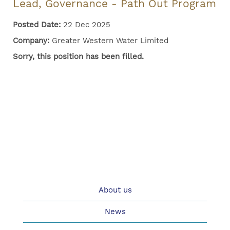
Lead, Governance - Path Out Program
Posted Date:
22 Dec 2025
Company:
Greater Western Water Limited
Sorry, this position has been filled.
About us
News