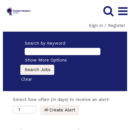
Sign in / Register
Search by Keyword
Show More Options
Clear
Select how often (in days) to receive an alert:
Create Alert