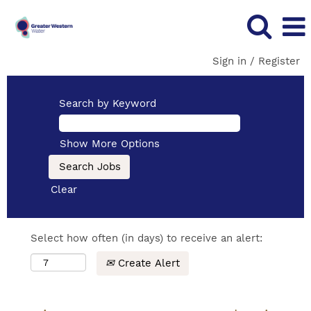
Sign in / Register
Search by Keyword
Show More Options
Clear
Select how often (in days) to receive an alert:
Create Alert