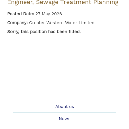
Engineer, Sewage Treatment Planning
Posted Date:
27 May 2026
Company:
Greater Western Water Limited
Sorry, this position has been filled.
About us
News