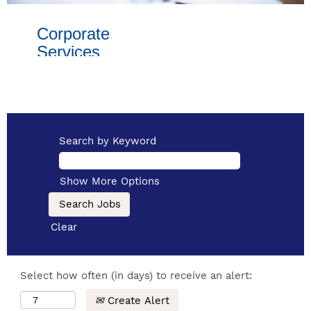
Corporate
Services
This innovative
and fast paced
team manages
essential
Search by Keyword
support
services to help
Show More Options
our business
thrive:
Clear
financial
strategy
Select how often (in days) to receive an alert:
procurement
Create Alert
legal