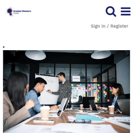
Sign in / Register
Corporate Services