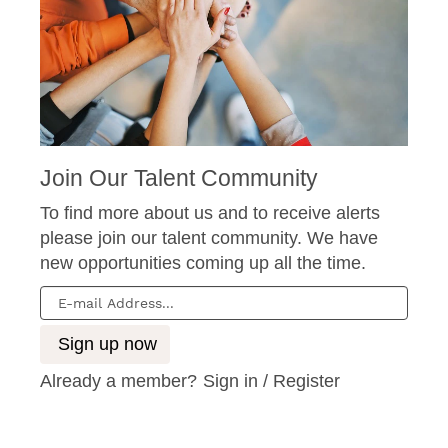
Join Our Talent Community
To find more about us and to receive alerts
please join our talent community. We have
new opportunities coming up all the time.
Already a member?
Sign in / Register