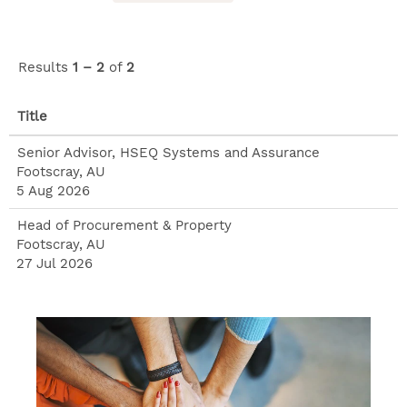
Risk,
Compliance
and Audit
Results
1 – 2
of
2
division
Title
Senior Advisor, HSEQ Systems and Assurance
Footscray, AU
5 Aug 2026
Head of Procurement & Property
Footscray, AU
27 Jul 2026