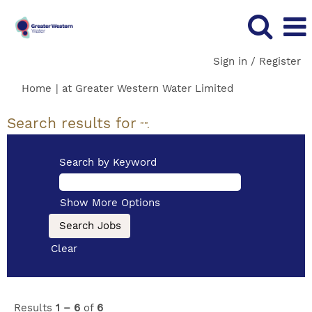
Sign in / Register
(current
Home
|
at Greater Western Water Limited
page)
Search results for
"".
Search by Keyword
Show More Options
Clear
Results
1 – 6
of
6