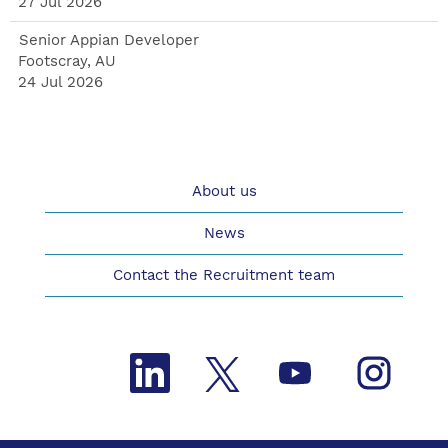
27 Jul 2026
Senior Appian Developer
Footscray, AU
24 Jul 2026
About us
News
Contact the Recruitment team
O
O
O
O
p
p
p
p
e
e
e
e
n
n
n
n
s
s
s
s
i
i
i
i
n
n
n