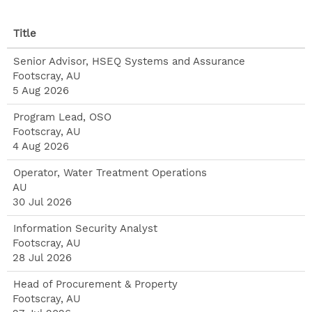
Title
Senior Advisor, HSEQ Systems and Assurance
Footscray, AU
5 Aug 2026
Program Lead, OSO
Footscray, AU
4 Aug 2026
Operator, Water Treatment Operations
AU
30 Jul 2026
Information Security Analyst
Footscray, AU
28 Jul 2026
Head of Procurement & Property
Footscray, AU