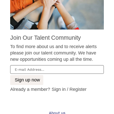
Join Our Talent Community
To find more about us and to receive alerts
please join our talent community. We have
new opportunities coming up all the time.
Already a member?
Sign in / Register
About us