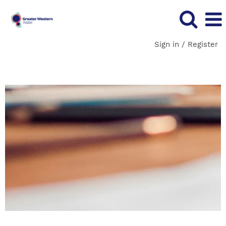
Sign in / Register
Technology