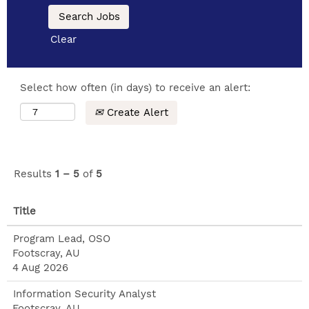
Clear
Select how often (in days) to receive an alert:
Create Alert
Results
1 – 5
of
5
Title
Program Lead, OSO
Footscray, AU
4 Aug 2026
Information Security Analyst
Footscray, AU