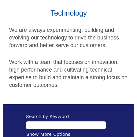
Technology
We are always experimenting, building and
evolving our technology to drive the business
forward and better serve our customers.
Work with a team that focuses on innovation,
high performance and cultivating technical
expertise to build and maintain a strong focus on
customer outcomes.
Search by Keyword
Show More Options