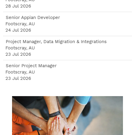
28 Jul 2026
Senior Appian Developer
Footscray, AU
24 Jul 2026
Project Manager, Data Migration & Integrations
Footscray, AU
23 Jul 2026
Senior Project Manager
Footscray, AU
23 Jul 2026